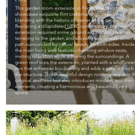
This garden room extension in Fring, West Norfolk,
showcases exquisite flint craftsmanship, seamlessly
blending with the historic character of the property.
Replacing a dilapidated UPVC conservatory, the new
extension required some ground excavation, creating
terracing to the garden and allowing you to walk down 
path surrounded by natural beauty on both sides. Inside
the main living area features charming window seats,
inviting relaxation while admiring the surroundings. A
green roof tops the extension, planted with a wildflower
mix that enhances biodiversity and adds a natural touch
the structure. This thoughtful design not only respects t
original aesthetic but also introduces modern, eco-frien
elements, creating a harmonious and beautiful living
space.