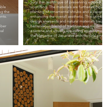
Sugi Ban technique of preserving wood thro
able
scorching. The materials are further comple
ng the
planting of ornamental shrubs and a Japane
ents.
enhancing the overall aesthetic. This combin
design elements and natural materials create
mber
harmonious blend of tradition and modernity,
nal
a serene and visually appealing environment
the elegance of Japanese architectural princi