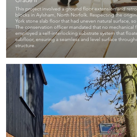
Grade II
This project involved a ground floor extension and retrof
blocks in Aylsham, North Norfolk. Respecting the origina
York stone slab floor that had uneven natural surface, so
The conservation officer mandated that no mechanical fi
employed a self-interlocking substrate system that floate
subfloor, ensuring a seamless and level surface throughou
structure.