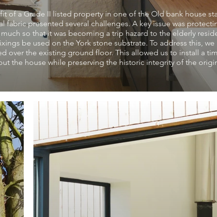
it of a Grade II listed property in one of the Old bank house st
l fabric presented several challenges. A key issue was protecti
 much so that it was becoming a trip hazard to the elderly resid
xings be used on the York stone substrate. To address this, we
d over the existing ground floor. This allowed us to install a ti
t the house while preserving the historic integrity of the origi