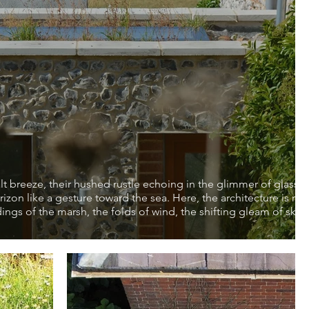
lt breeze, their hushed rustle echoing in the glimmer of glass 
orizon like a gesture toward the sea. Here, the architecture is no
ngs of the marsh, the folds of wind, the shifting gleam of sky.