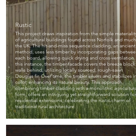
Rustic
This project draws inspiration from the simple materialit
of agricultural buildings found across Norfolk and much
the UK. The hit-and-miss sequence cladding, an ancient
method, uses less timber by incorporating gaps betwe
each board, allowing quick drying and cross-ventilation.
this instance, the timber facade covers the breeze block
walls behind, utilizing locally sourced, rough-sawn
Douglas fir. Over time, the timber silvers and stabilizes i
color, enhancing its natural beauty. This approach,
combining timber cladding with a monolithic agricultura
form, offers an intriguing yet straightforward solution fo
residential extensions, celebrating the rustic charm of
traditional rural architecture.