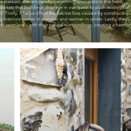
e passion. We are rapidly becoming specialists in this field,
bitats that buildings displace in our quest to push ecological
Firstly, it helps offset the habitat loss caused by construction.
g interiors cooler in summer and warmer in winter. Lastly, they
nd seamlessly with their natural surroundings, creating a harmo