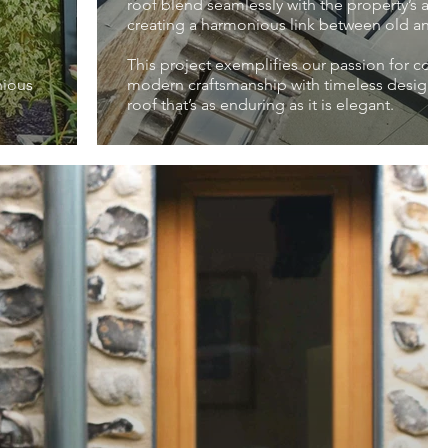
roof blend seamlessly with the property’s arch
creating a harmonious link between old and 
This project exemplifies our passion for com
nious
modern craftsmanship with timeless design, r
roof that’s as enduring as it is elegant.