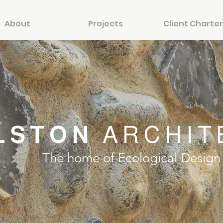
About
Projects
Client Charter
LSTON
ARCHIT
The home of Ecological Design