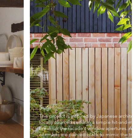
Sugi
This project is inspired by Japanese architectu
locally sourced cedar in a simple hit-and-mi
break up the facade's window apertures. Abov
of timber are painted black to mimic the trad