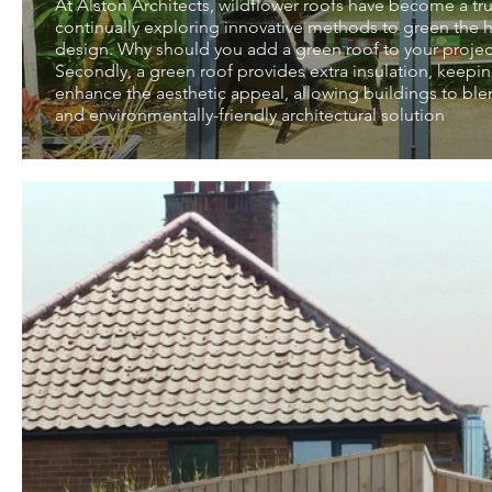
At Alston Architects, wildflower roofs have become a tru
continually exploring innovative methods to green the ha
design. Why should you add a green roof to your project? 
Secondly, a green roof provides extra insulation, keepin
enhance the aesthetic appeal, allowing buildings to ble
and environmentally-friendly architectural solution