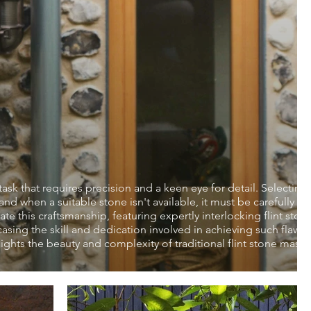
task that requires precision and a keen eye for detail. Selecting
d when a suitable stone isn't available, it must be carefully kn
te this craftsmanship, featuring expertly interlocking flint ston
ing the skill and dedication involved in achieving such flawle
hlights the beauty and complexity of traditional flint stone mason