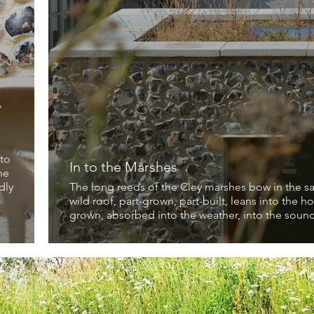
a
,
 to
In to the Marshes
he
dly
The long reeds of the Cley marshes bow in the sa
wild roof, part-grown, part-built, leans into the h
grown, absorbed into the weather, into the soundi