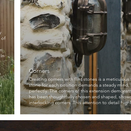
y
 of
en
 In
Corners
n
Creating corners with flint stones is a meticulous 
l
stone for each position demands a steady mind, an
r
perfectly. The corners of this extension demonstra
has been thoughtfully chosen and shaped, showcas
interlocking corners. This attention to detail hig