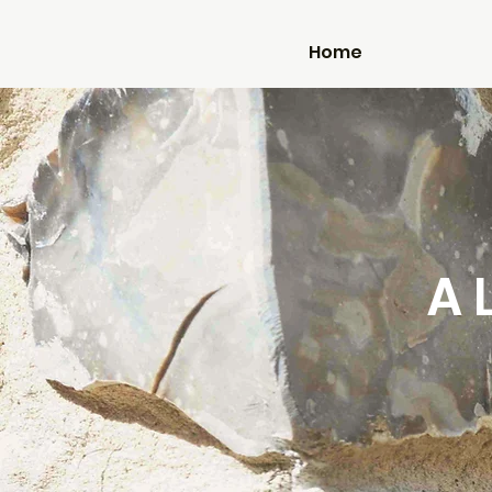
Home
A