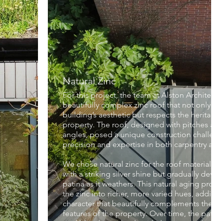
Natural Zinc
For this project, the team at Alston Architects
beautifully complex zinc roof that not only e
building’s aesthetic but respects the heritage 
property. The roof, designed with pitches at t
angles, posed a unique construction challeng
precision and expertise in both carpentry and
We chose natural zinc for the roof material, 
with a striking silver shine but gradually dev
patina as it weathers. This natural aging proc
the zinc into richer, more varied hues, addin
character that beautifully complements the hi
features of the property. Over time, the patina