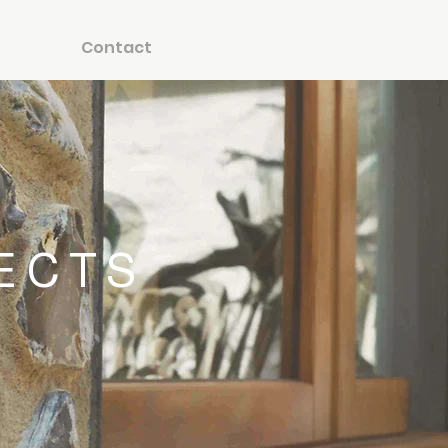
Contact
ECTS