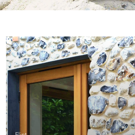
Flint