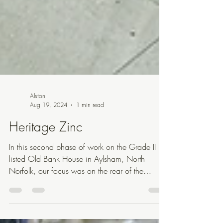
Alston
Aug 19, 2024
1 min read
Heritage Zinc
In this second phase of work on the Grade II
listed Old Bank House in Aylsham, North
Norfolk, our focus was on the rear of the
narrow...