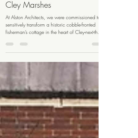
Jun 9, 2025
1 min read
Cley Marshes
At Alston Architects, we were commissioned to
sensitively transform a historic cobble-fronted
fisherman’s cottage in the heart of Cley-next-the-
Sea, North Norfolk. The project includes a
hand-knapped flint utility extension to the front, a
full internal renovation of the main cottage and
detached annex, and extensive garden
landscaping that anchors the buildings into the
surrounding coastal terrain. The new front utility
extension is built from locally sourced, hand-
knapped f