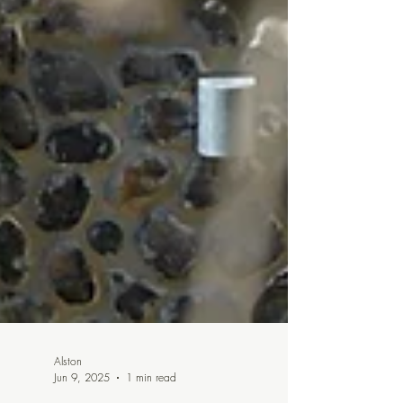
Alston