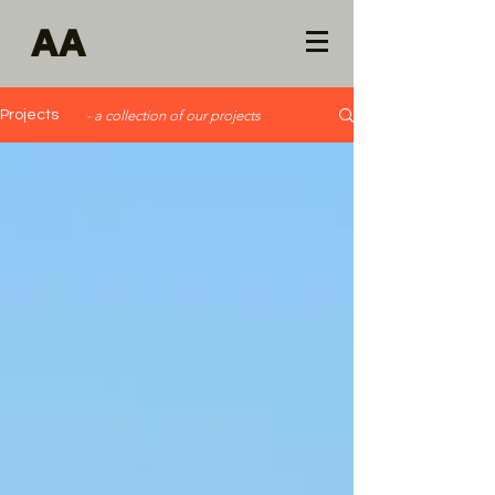
AA
Projects
- a collection of our projects