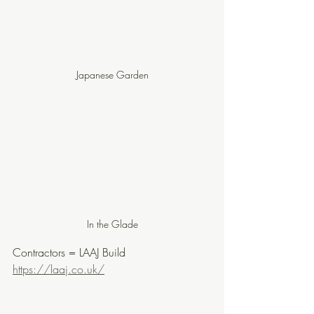
Japanese Garden
In the Glade
Contractors = LAAJ Build 
https://laaj.co.uk/