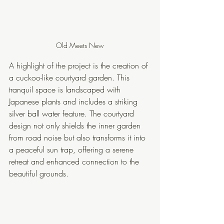
Old Meets New
A highlight of the project is the creation of 
a cuckoo-like courtyard garden. This 
tranquil space is landscaped with 
Japanese plants and includes a striking 
silver ball water feature. The courtyard 
design not only shields the inner garden 
from road noise but also transforms it into 
a peaceful sun trap, offering a serene 
retreat and enhanced connection to the 
beautiful grounds.