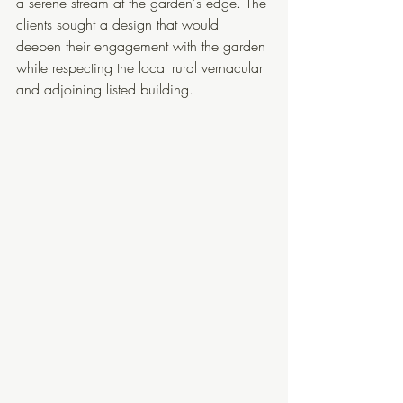
a serene stream at the garden's edge. The 
clients sought a design that would 
deepen their engagement with the garden 
while respecting the local rural vernacular 
and adjoining listed building. 