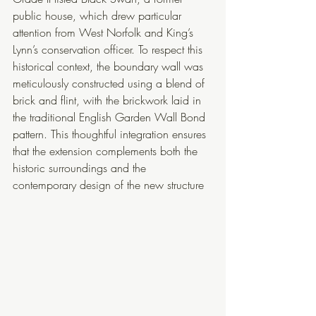
public house, which drew particular 
attention from West Norfolk and King’s 
Lynn’s conservation officer. To respect this 
historical context, the boundary wall was 
meticulously constructed using a blend of 
brick and flint, with the brickwork laid in 
the traditional English Garden Wall Bond 
pattern. This thoughtful integration ensures 
that the extension complements both the 
historic surroundings and the 
contemporary design of the new structure