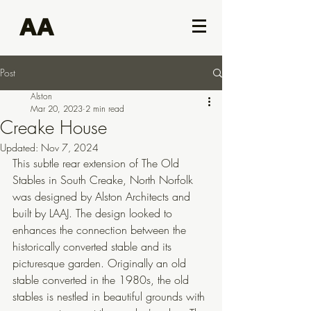
AA
Post
Alston
Mar 20, 2023
2 min read
Creake House
Updated:
Nov 7, 2024
This subtle rear extension of The Old 
Stables in South Creake, North Norfolk 
was designed by Alston Architects and 
built by LAAJ. The design looked to 
enhances the connection between the 
historically converted stable and its 
picturesque garden. Originally an old 
stable converted in the 1980s, the old 
stables is nestled in beautiful grounds with 