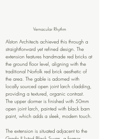
Vernacular Rhythm
Alston Architects achieved this through a 
straightforward yet refined design. The 
extension features handmade red bricks at 
the ground floor level, aligning with the 
traditional Norfolk red brick aesthetic of 
the area. The gable is adorned with 
locally sourced open joint larch cladding, 
providing a textured, organic contrast. 
The upper dormer is finished with 50mm 
open joint larch, painted with black barn 
paint, which adds a sleek, modern touch. 
The extension is situated adjacent to the 
Grade II listed Black Swan, a former 