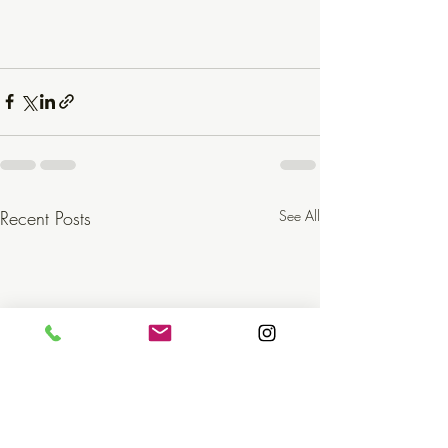
Recent Posts
See All