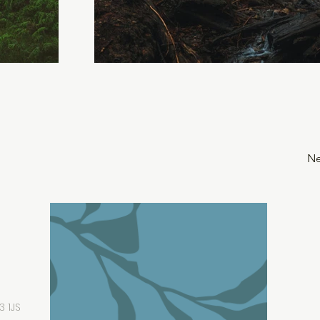
Ne
3 1JS