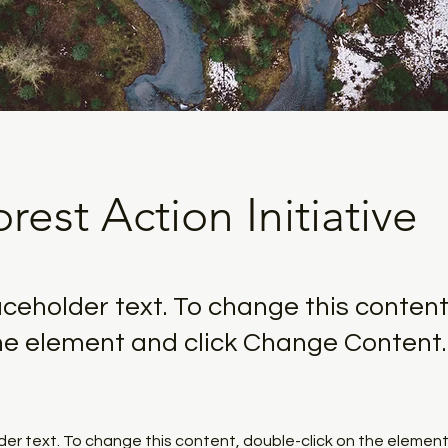
rest Action Initiative
laceholder text. To change this content
the element and click Change Content.
lder text. To change this content, double-click on the element 