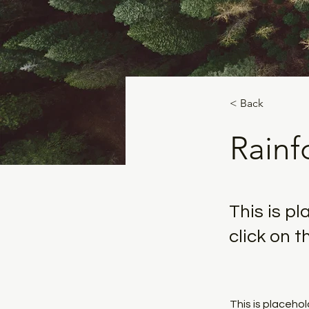
< Back
Rainfo
This is p
click on 
This is placeho