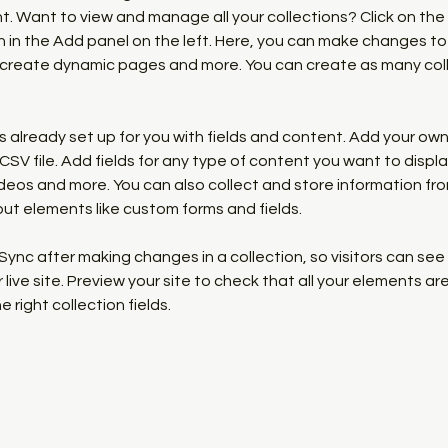
 Want to view and manage all your collections? Click on the
in the Add panel on the left. Here, you can make changes to 
 create dynamic pages and more. You can create as many coll
is already set up for you with fields and content. Add your own,
SV file. Add fields for any type of content you want to display
ideos and more. You can also collect and store information fro
nput elements like custom forms and fields.
 Sync after making changes in a collection, so visitors can se
live site. Preview your site to check that all your elements are
 right collection fields. 