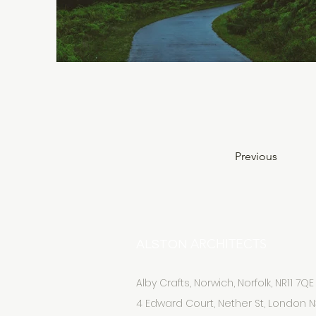
Previous
ARCHITECTS
ALSTON
Alby Crafts, Norwich, Norfolk, NR11 7QE
4 Edward Court, Nether St, London N