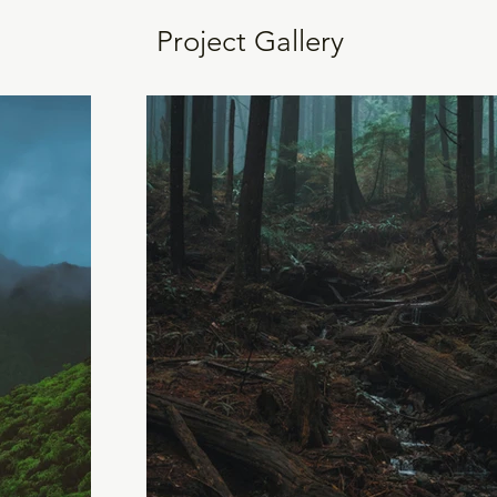
Project Gallery