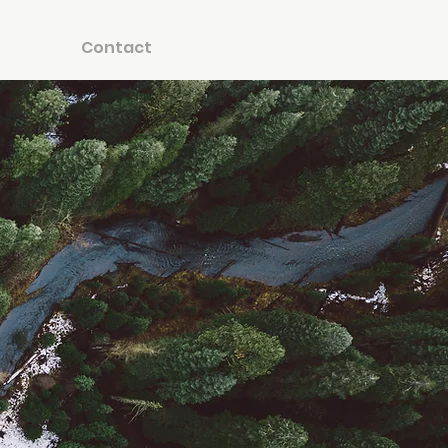
Contact