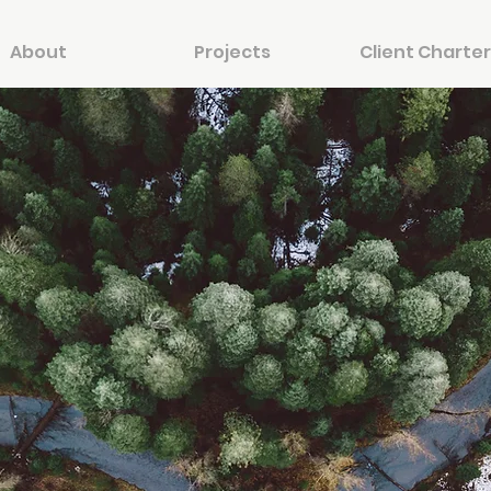
About
Projects
Client Charter