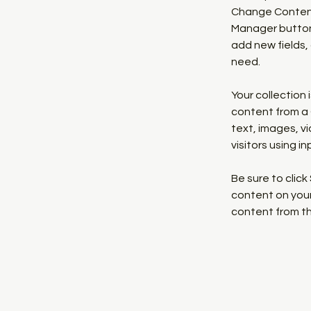
Change Content.
Manager button 
add new fields,
need.
Your collection 
content from a C
text, images, v
visitors using i
Be sure to click
content on your 
content from the