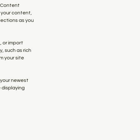
 Content 
your content, 
ections as you 
 or import 
, such as rich 
m your site 
e your newest 
 displaying 