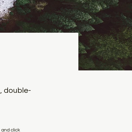
, double-
and click 