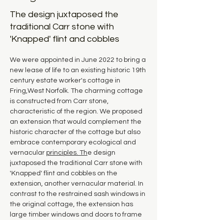
The design juxtaposed the
traditional Carr stone with
'Knapped' flint and cobbles
We were appointed in June 2022 to bring a 
new lease of life to an existing historic 19th 
century estate worker's cottage in 
Fring,West Norfolk. The charming cottage 
is constructed from Carr stone, 
characteristic of the region. We proposed 
an extension that would complement the 
historic character of the cottage but also 
embrace contemporary ecological and 
vernacular 
principles. Th
e design 
juxtaposed the traditional Carr stone with 
'Knapped' flint and cobbles on the 
extension, another vernacular material. In 
contrast to the restrained sash windows in 
the original cottage, the extension has 
large timber windows and doors to frame 