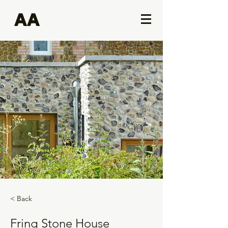
AA
< Back
Fring Stone House