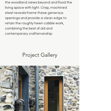
the woodland views beyond and flood the 
living space with light. Crisp, machined 
steel reveals frame these generous 
openings and provide a clean edge to 
retain the roughly hewn cobble work, 
combining the best of old and 
contemporary craftsmanship.
Project Gallery